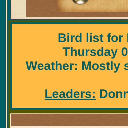
Bird list fo
Thursday 0
Weather: Mostly s
Leaders:
Donna