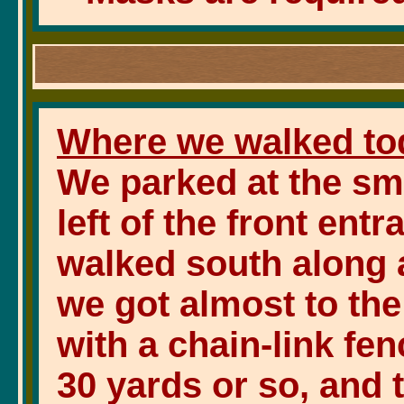
Where we walked to
We parked at the sma
left of the front ent
walked south along a
we got almost to the 
with a chain-link fe
30 yards or so, and