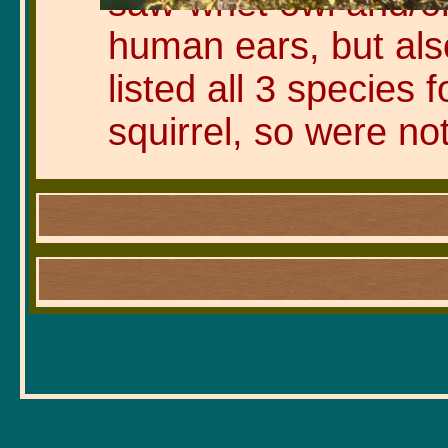
saw-whet owl and/or 
human ears, but al
listed all 3 species
squirrel, so were no