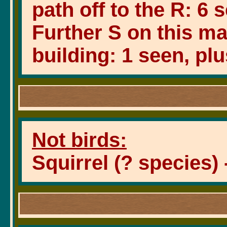
path off to the R: 6 
Further S on this ma
building: 1 seen, plu
Not birds:
Squirrel (? species) 