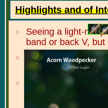
Highlights and of Int
Seeing a light-morph
band or back V, but 
Seeing a Scrub jay w
to stash it somewhe
Seeing a group of 6 S
bridge over a dry cr
Steller's jays were 