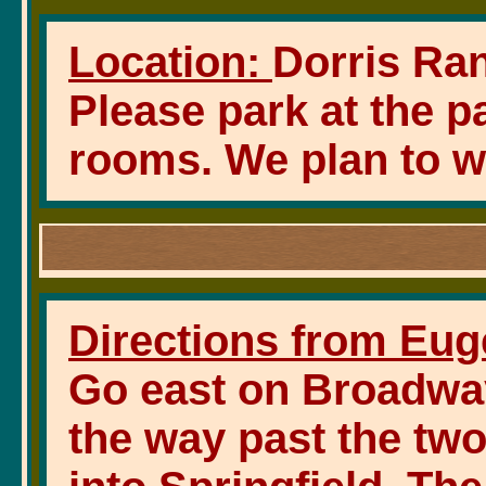
Location:
Dorris Ran
Please park at the p
rooms. We plan to wa
Directions from Eug
Go east on Broadway 
the way past the tw