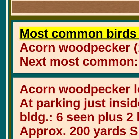
Most common birds 
Acorn woodpecker (1
Next most common: St
Acorn woodpecker l
At parking just insid
bldg.: 6 seen plus 2
Approx. 200 yards S o