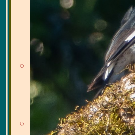
included imitating a
beak clatters, and 
usual jay sounds. T
families of jays, wh
Hearing a Chestnut
drowned out by a no
along the chain-link
confirmed by Betsy'
Plus, in the same ar