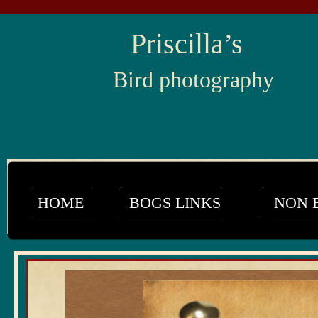
Priscilla’s
Bird photography
HOME
BOGS LINKS
NON 