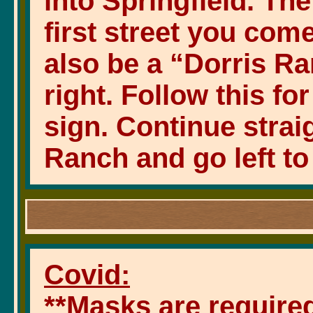
into Springfield. Th
first street you come 
also be a “Dorris Ra
right. Follow this fo
sign. Continue strai
Ranch and go left to
Covid:
**Masks are required