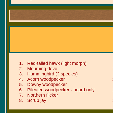
Red-tailed hawk (light morph)
Mourning dove
Hummingbird (? species)
Acorn woodpecker
Downy woodpecker
Pileated woodpecker - heard only.
Northern flicker
Scrub jay